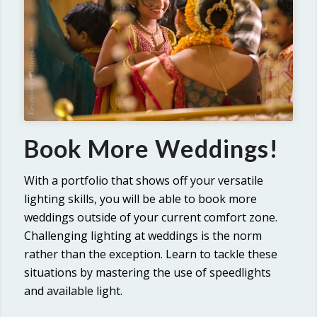
Book More Weddings!
With a portfolio that shows off your versatile
lighting skills, you will be able to book more
weddings outside of your current comfort zone.
Challenging lighting at weddings is the norm
rather than the exception. Learn to tackle these
situations by mastering the use of speedlights
and available light.