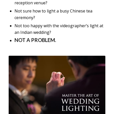
reception venue?
Not sure how to light a busy Chinese tea
ceremony?
Not too happy with the videographer’s light at
an Indian wedding?
NOT A PROBLEM.