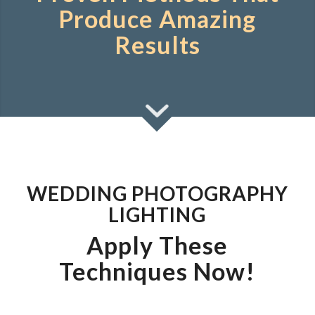
Produce Amazing
Results
WEDDING PHOTOGRAPHY
LIGHTING
Apply These
Techniques Now!