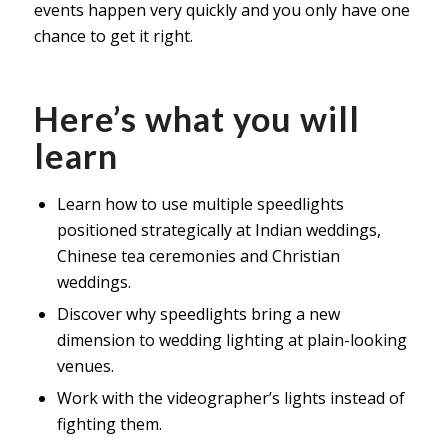
events happen very quickly and you only have one
chance to get it right.
Here’s what you will
learn
Learn how to use multiple speedlights
positioned strategically at Indian weddings,
Chinese tea ceremonies and Christian
weddings.
Discover why speedlights bring a new
dimension to wedding lighting at plain-looking
venues.
Work with the videographer’s lights instead of
fighting them.