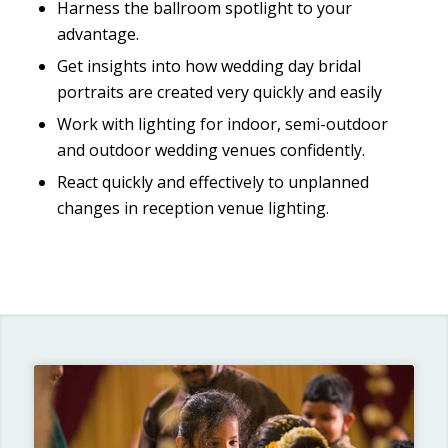
Harness the ballroom spotlight to your
advantage.
Get insights into how wedding day bridal
portraits are created very quickly and easily
Work with lighting for indoor, semi-outdoor
and outdoor wedding venues confidently.
React quickly and effectively to unplanned
changes in reception venue lighting.