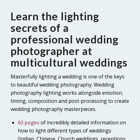
Learn the lighting
secrets of a
professional wedding
photographer at
multicultural weddings
Masterfully lighting a wedding is one of the keys
to beautiful wedding photography. Wedding
photography lighting works alongside emotion,
timing, composition and post-processing to create
wedding photography masterpieces.
63 pages
of incredibly detailed information on
how to light different types of weddings
(Indian, Chinese, Church weddings, receptions