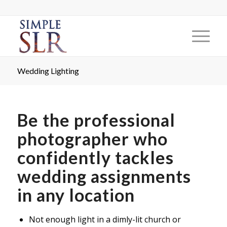
Wedding Lighting
Be the professional
photographer who
confidently tackles
wedding assignments
in any location
Not enough light in a dimly-lit church or