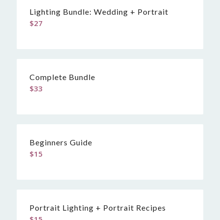
Lighting Bundle: Wedding + Portrait
$
27
Complete Bundle
$
33
Beginners Guide
$
15
Portrait Lighting + Portrait Recipes
$
15