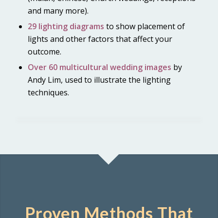
and many more).
29 lighting diagrams
to show placement of
lights and other factors that affect your
outcome.
Over 60 multicultural wedding images
by
Andy Lim, used to illustrate the lighting
techniques.
1
2
3
4
5
6
7
8
9
10
Proven Methods That