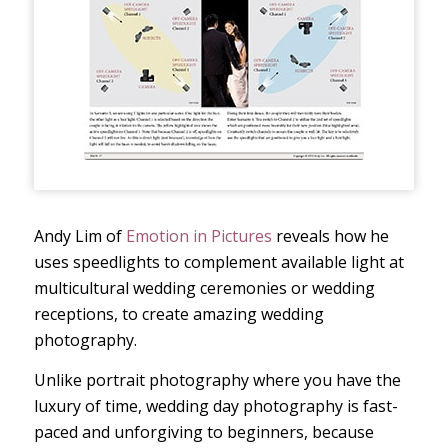
Andy Lim of
Emotion in Pictures
reveals how he
uses speedlights to complement available light at
multicultural wedding ceremonies or wedding
receptions, to create amazing wedding
photography.
Unlike portrait photography where you have the
luxury of time, wedding day photography is fast-
paced and unforgiving to beginners, because