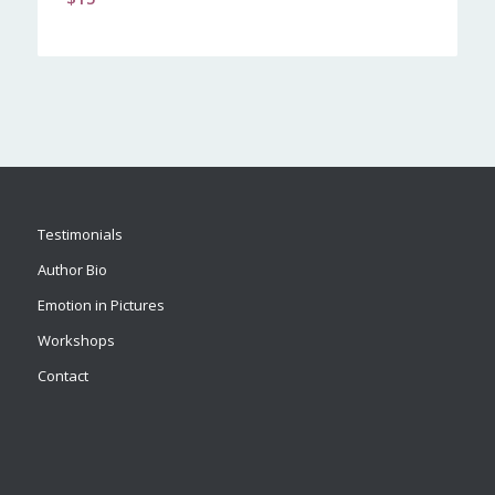
Testimonials
Author Bio
Emotion in Pictures
Workshops
Contact