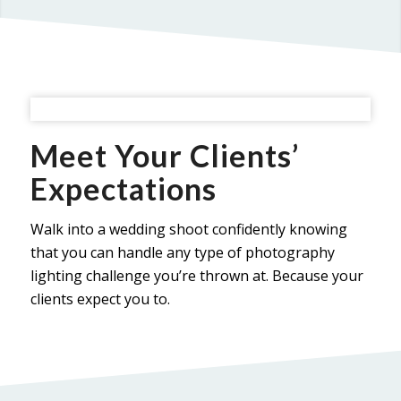
Meet Your Clients’
Expectations
Walk into a wedding shoot confidently knowing
that you can handle any type of photography
lighting challenge you’re thrown at. Because your
clients expect you to.