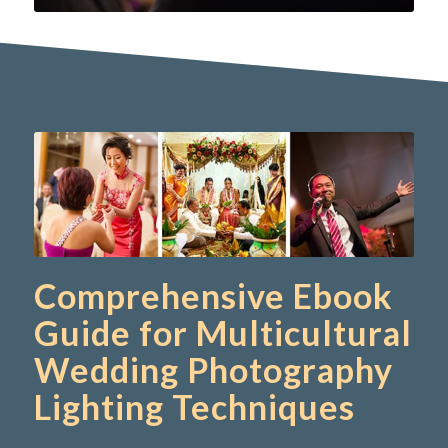
Comprehensive Ebook
Guide for Multicultural
Wedding Photography
Lighting Techniques