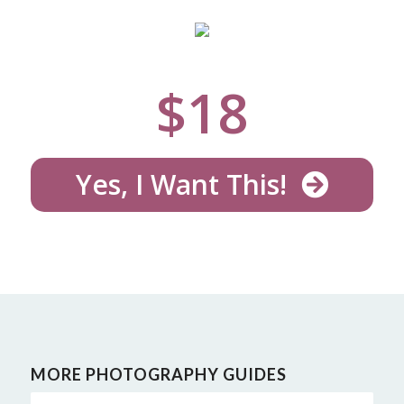
$
18
Yes, I Want This!
MORE PHOTOGRAPHY GUIDES