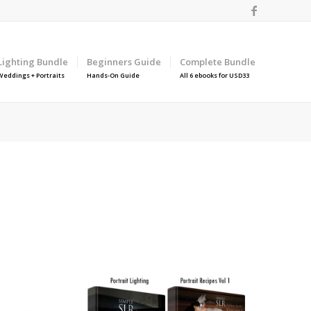
Lighting Bundle
Beginners Guide
Complete Bundle
Weddings + Portraits
Hands-On Guide
All 6 ebooks for USD33