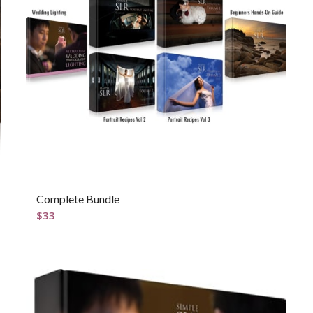
Complete Bundle
$
33