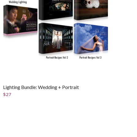
Lighting Bundle: Wedding + Portrait
$
27