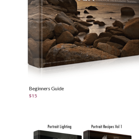
Beginners Guide
$
15