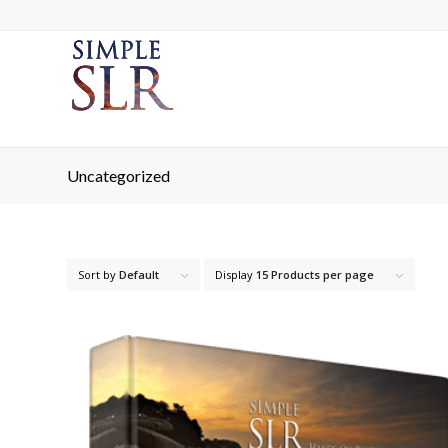
Uncategorized
Sort by
Default
Display
15 Products per page