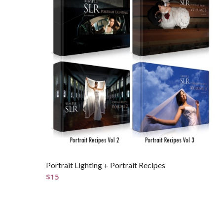
Portrait Lighting + Portrait Recipes
$
15