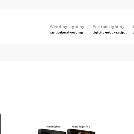
Wedding Lighting
Portrait Lighting
Multicultural Weddings
Lighting Guide + Recipes