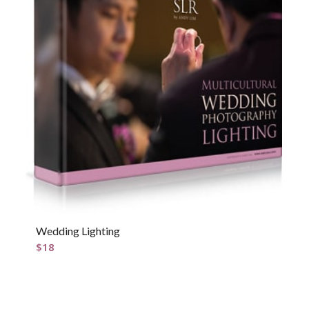
Wedding Lighting
$
18